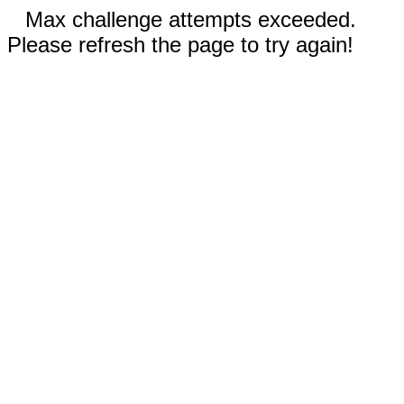
Max challenge attempts exceeded.
Please refresh the page to try again!