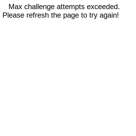
Max challenge attempts exceeded.
Please refresh the page to try again!