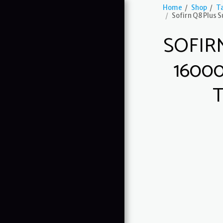
Home
Shop
Ta
Sofirn Q8 Plus 
SOFIR
1600
Guardian G1
HOME
ABOUT US
SHOP
OUR SERVICES
GALLERY