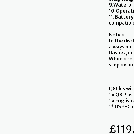
9.Waterpro
10.Operati
11.Battery
compatible
Notice：
In the disc
always on.
flashes, in
When enoug
stop exter
Q8Plus wi
1 x Q8 Plus
1 x Englis
1* USB-C c
£
119