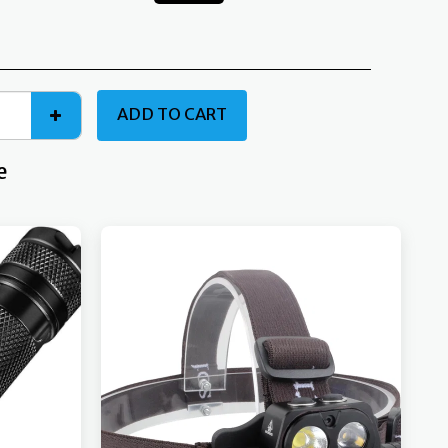
ADD TO CART
e