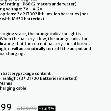
of rating: IP68 (2 meters underwater)
ng voltage: 3V – 4.2V
 options: 3x 217003 lithium-ion batteries (not
 with 18650 batteries)
harging state, the orange indicator light is
 When the battery is low, the orange indicator
dicating that the current battery is insufficient.
h, it will automatically turn off the output and
nal charging.
th batterypackage content：
 Flashlight (3* 21700 Batteries inserted)
h Manual
harging cable
.99
£
129.99
-7.69%