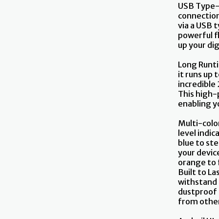
USB Type-
connection
via a USB 
powerful fl
up your dig
Long Runti
it runs up 
incredible
This high-p
enabling y
Multi-color
level indic
blue to st
your devic
orange to 
Built to L
withstand h
dustproof 
from other