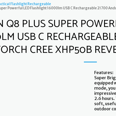
ctical Flashlight Rechargeable
Super Powerful LED Flashlight 16000lm USB C Rechargeable 21700 And
N Q8 PLUS SUPER POWER
0LM USB C RECHARGEABLE
TORCH CREE XHP50B REV
Features:
Super Brig
equipped 
mode, you 
impressive
2.6 hours. 
soft, usefu
outdoor c