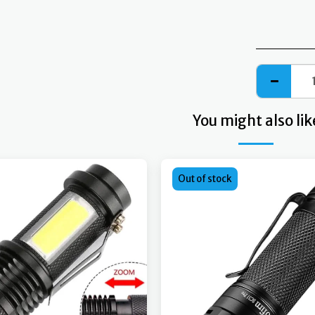
You might also lik
Out of stock