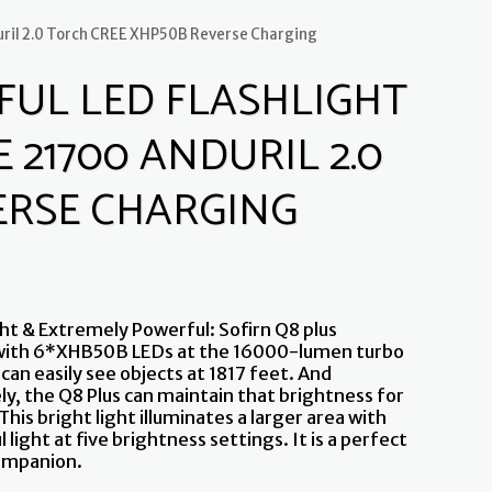
uril 2.0 Torch CREE XHP50B Reverse Charging
FUL LED FLASHLIGHT
 21700 ANDURIL 2.0
ERSE CHARGING
ht & Extremely Powerful: Sofirn Q8 plus
with 6*XHB50B LEDs at the 16000-lumen turbo
can easily see objects at 1817 feet. And
ly, the Q8 Plus can maintain that brightness for
This bright light illuminates a larger area with
l light at five brightness settings. It is a perfect
ompanion.