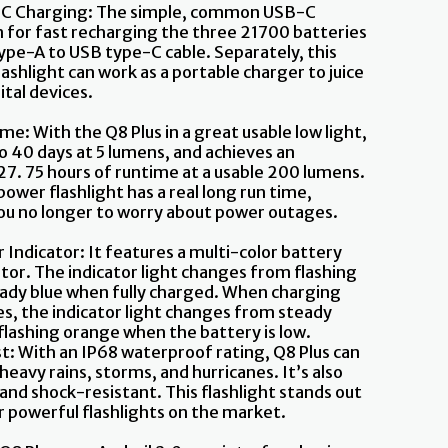
C Charging: The simple, common USB-C
 for fast recharging the three 21700 batteries
type-A to USB type-C cable. Separately, this
ashlight can work as a portable charger to juice
ital devices.
me: With the Q8 Plus in a great usable low light,
to 40 days at 5 lumens, and achieves an
 27. 75 hours of runtime at a usable 200 lumens.
ower flashlight has a real long run time,
ou no longer to worry about power outages.
 Indicator: It features a multi-color battery
ator. The indicator light changes from flashing
eady blue when fully charged. When charging
es, the indicator light changes from steady
flashing orange when the battery is low.
ast: With an IP68 waterproof rating, Q8 Plus can
eavy rains, storms, and hurricanes. It’s also
and shock-resistant. This flashlight stands out
 powerful flashlights on the market.