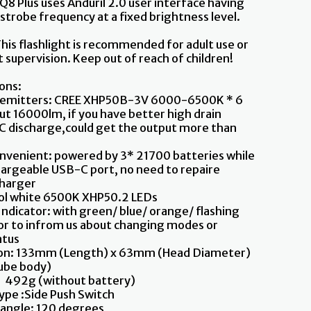
 Q8 Plus uses Anduril 2.0 user interface having
 strobe frequency at a fixed brightness level.
his flashlight is recommended for adult use or
 supervision. Keep out of reach of children!
ions:
 emitters: CREE XHP50B-3V 6000-6500K * 6
ut 16000lm, if you have better high drain
C discharge,could get the output more than
nvenient: powered by 3* 21700 batteries while
hargeable USB-C port, no need to repaire
charger
ool white 6500K XHP50.2 LEDs
ndicator: with green/ blue/ orange/ flashing
tor to infrom us about changing modes or
atus
on: 133mm (Length) x 63mm (Head Diameter)
be body)
492g (without battery)
ype :Side Push Switch
 angle: 120 degrees