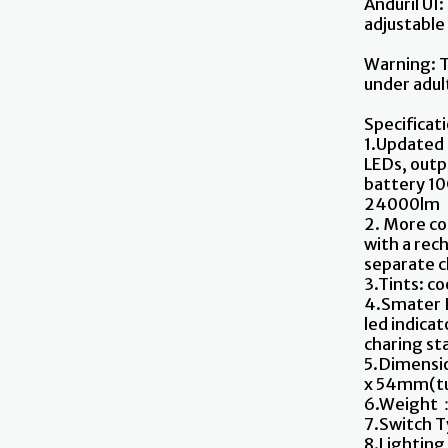
Anduril UI:
adjustable
Warning: T
under adult
Specificat
1.Updated
LEDs, outp
battery 10
24000lm
2. More co
with a rec
separate 
3.Tints: c
4.Smater I
led indica
charing st
5.Dimensi
x 54mm(tu
6.Weight：
7.Switch T
8.Lighting