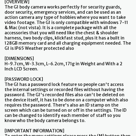
[OVERVIEW]
The G1 body camera works perfectly for security guards,
door security, emergency services, and can be used as an
action camera any type of hobbies where you want to take
video footage. The G1 is only compatible with windows 7-11
& Mac (not vista). It is a complete package with all the
accessories that you will need like the chest & shoulder
harness, two body clips, klickfast stud, plus it has a built in
128GB memory card and all charging equipment needed. The
G1 is IP65 Weather protected also
[DIMENSIONS]
H-9.7cm, W-3.3cm, L-6.2cm, 171g in Weight and With a 2
Inch LCD Screen.
[PASSWORD LOCK]
The G1 has a password lock feature so people can't access
the internal settings or recorded files without having the
password. The G1's recorded files also can't be deleted on
the device itself, it has to be done on a computer which also
requires the password. There's also an ID stamp on the
screen which can be turned on or off in the settings. The ID
can be changed to identify each member of staff so you
know who the body camera belongs to.
[IMPORTANT INFORMATION]