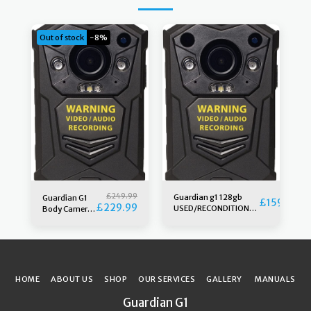
Out of stock
-8%
£
249.99
Guardian g1 128gb
Guardian G1
£
159.99
£
229.99
USED/RECONDITIONED
Body Camera
camera & free Klickfast
256gb 5th
stud, Grade A. third
generation
generation
HOME
ABOUT US
SHOP
OUR SERVICES
GALLERY
MANUALS
Guardian G1