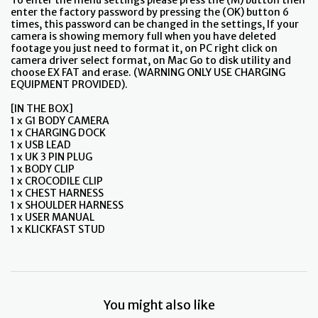
To enter the menu settings please press the (M) button then
enter the factory password by pressing the (OK) button 6
times, this password can be changed in the settings, If your
camera is showing memory full when you have deleted
footage you just need to format it, on PC right click on
camera driver select format, on Mac Go to disk utility and
choose EX FAT and erase. (WARNING ONLY USE CHARGING
EQUIPMENT PROVIDED).
[IN THE BOX]
1 x G1 BODY CAMERA
1 x CHARGING DOCK
1 x USB LEAD
1 x UK 3 PIN PLUG
1 x BODY CLIP
1 x CROCODILE CLIP
1 x CHEST HARNESS
1 x SHOULDER HARNESS
1 x USER MANUAL
1 x KLICKFAST STUD
You might also like