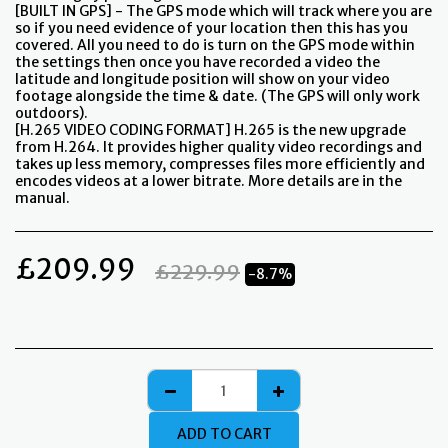
[BUILT IN GPS] - The GPS mode which will track where you are
so if you need evidence of your location then this has you
covered. All you need to do is turn on the GPS mode within
the settings then once you have recorded a video the
latitude and longitude position will show on your video
footage alongside the time & date. (The GPS will only work
outdoors).
[H.265 VIDEO CODING FORMAT] H.265 is the new upgrade
from H.264. It provides higher quality video recordings and
takes up less memory, compresses files more efficiently and
encodes videos at a lower bitrate. More details are in the
manual.
£
209.99
£
229.99
-8.7%
ADD TO CART