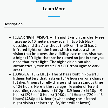
Learn More
Description
[CLEAR NIGHT VISION] - The night vision can clearly see
faces up to 10 meters away even if its pitch black
outside, and that's without the IR on. The G1 has 2
Infrared lights on the front which creates a white
vision that improves the visibility even more. Also has
a bright LED light that can be turned on just in case you
need that extra light. The night vision can also
automatically turn itself ON / OFF from light to dark
areas.
[LONG BATTERY LIFE] - The G1 has a built in Powerful
lithium battery that lasts up to 14 hours on one charge.
It takes 4 hours to fully charge and has a standby time
of 24 hours. Here is the average life under different
recording resolutions - (1512p = 8.5 hours) (1440p = 9
hours) 1296p = 10 Hours) (1080p = 11 Hours) (720p = 13
Hours) (480p = 14 Hours) (when using the infrared
night vision the battery life/time will be lower).