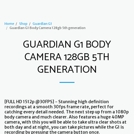
Guardian G1
Home
Shop
Guardian G1
Guardian G1 Body Camera 128gb 5th generation
GUARDIAN G1 BODY
CAMERA 128GB 5TH
GENERATION
[FULL HD 1512p @30FPS] - Stunning high definition
recordings at a smooth 30fps frame rate, perfect for
catching every detail needed. The next step up from a 1080p
body camera and much clearer. Also features a huge 40MP
camera, with this you will be able to take ultra clear shots at
both day and at night, you can take pictures while the G1 is
recording by pressing the camera button once.